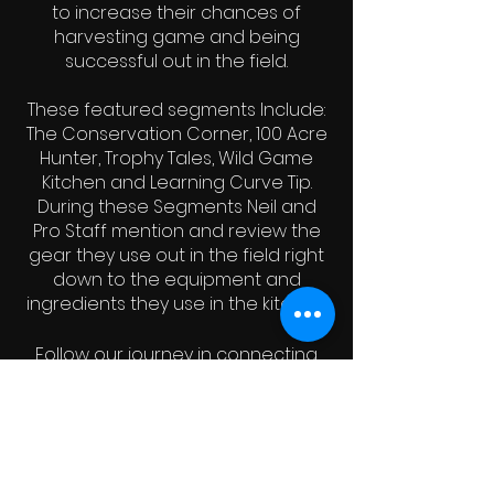
to increase their chances of
harvesting game and being
successful out in the field.
These featured segments Include:
The Conservation Corner, 100 Acre
Hunter, Trophy Tales, Wild Game
Kitchen and Learning Curve Tip.
During these Segments Neil and
Pro Staff mention and review the
gear they use out in the field right
down to the equipment and
ingredients they use in the kitchen.
Follow our journey in connecting
with the natural world as we
continue to strive to remind you to
always "
Fuel Your Passion, Fuel The
Fire and Get Outdoors!"