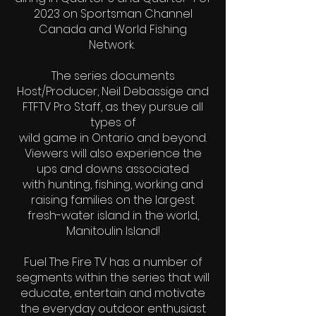
2023 on Sportsman Channel
Canada and World Fishing
Network.
The series documents
Host/Producer, Neil Debassige and
FTFTV Pro Staff, as they pursue all
types of
wild game in Ontario and beyond.
Viewers will also experience the
ups and downs associated
with hunting, fishing, working and
raising families on the largest
fresh-water island in the world,
Manitoulin Island!
Fuel The Fire TV has a number of
segments within the series that will
educate, entertain and motivate
the everyday outdoor enthusiast