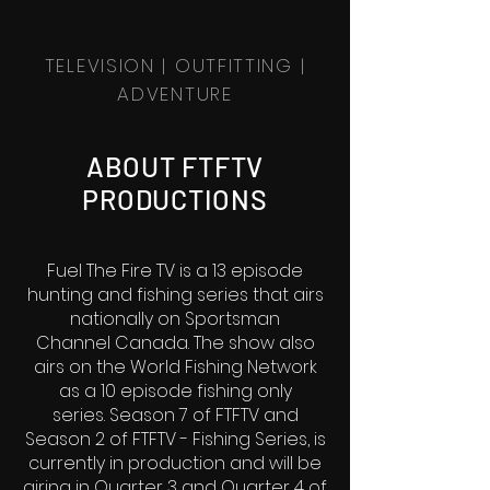
TELEVISION | OUTFITTING |
ADVENTURE
ABOUT FTFTV
PRODUCTIONS
Fuel The Fire TV is a 13 episode
hunting and fishing series that airs
nationally on Sportsman
Channel Canada. The show also
airs on the World Fishing Network
as a 10 episode fishing only
series.
Season 7 of FTFTV and
Season 2 of FTFTV - Fishing Series, is
currently in production and will be
airing in Quarter 3 and Quarter 4 of