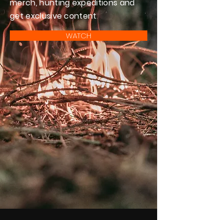
merch, hunting expeditions and
get exclusive content
.
WATCH