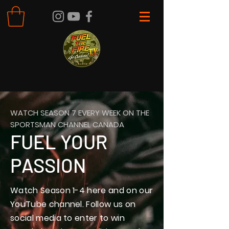
WATCH SEASON 7 EVERY WEEK ON THE
SPORTSMAN CHANNEL CANADA
FUEL YOUR
PASSION
Watch Season 1-4 here and on our
YouTube channel. Follow us on
social media to enter to win